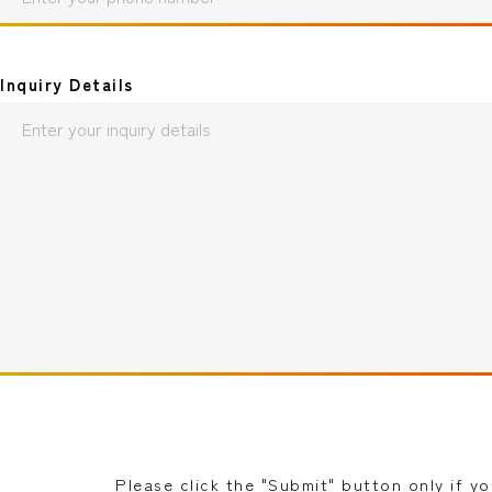
Inquiry Details
Please click the "Submit" button only if y