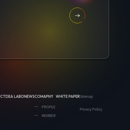
Sitemap
UCT
DEA LABO
NEWS
COMAPNY
WHITE PAPER
PROFILE
Privacy Policy
MEMBER