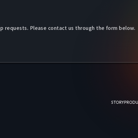
p requests. Please contact us through the form below.
STORY
PROD