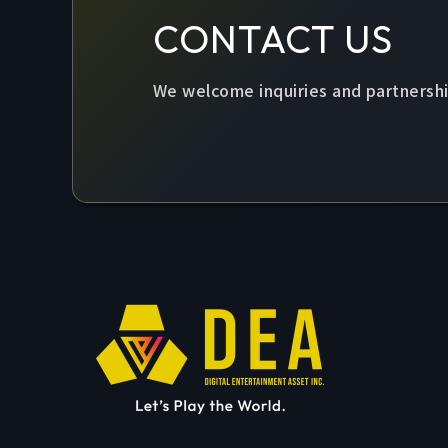
CONTACT US
We welcome inquiries and partnershi