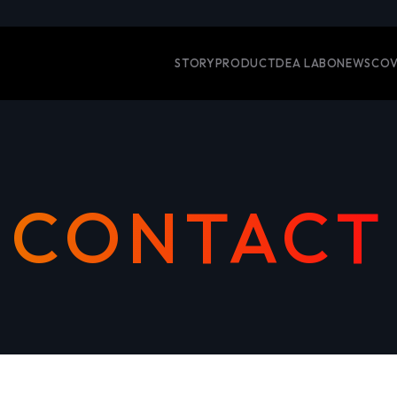
STORY
PRODUCT
DEA LABO
NEWS
COV
CONTACT