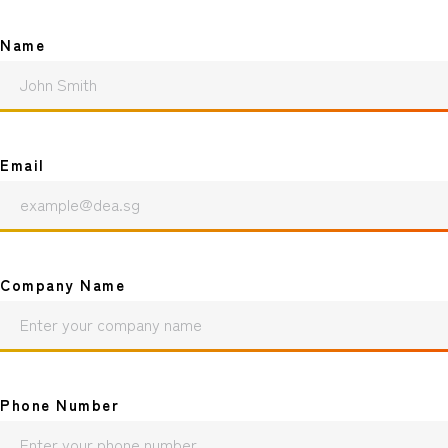
Name
Email
Company Name
Phone Number