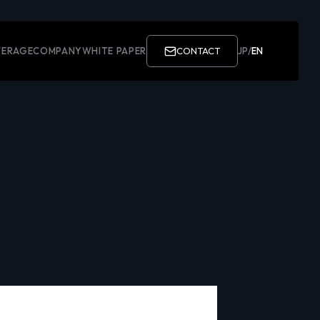
ERAGE
COMPANY
WHITE PAPER
CONTACT
JP
/
EN