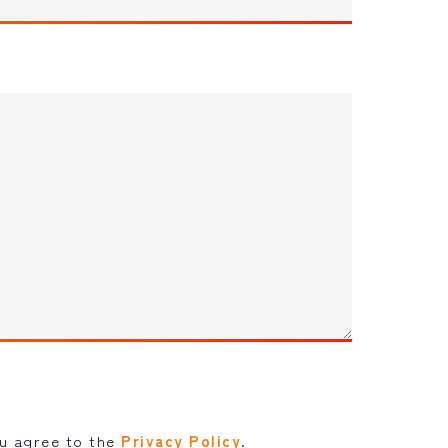
ou agree to the
Privacy Policy
.