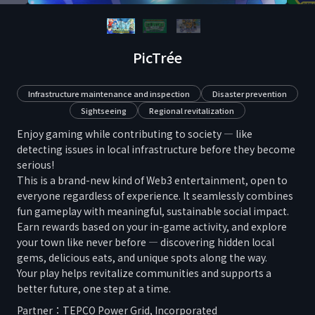
PicTrée
Infrastructure maintenance and inspection
Disaster prevention
Sightseeing
Regional revitalization
Enjoy gaming while contributing to society — like
detecting issues in local infrastructure before they become
serious!
This is a brand-new kind of Web3 entertainment, open to
everyone regardless of experience. It seamlessly combines
fun gameplay with meaningful, sustainable social impact.
Earn rewards based on your in-game activity, and explore
your town like never before — discovering hidden local
gems, delicious eats, and unique spots along the way.
Your play helps revitalize communities and supports a
better future, one step at a time.
Partner：
TEPCO Power Grid, Incorporated