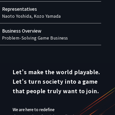
Representatives
Naoto Yoshida, Kozo Yamada
Business Overview
Problem-Solving Game Business
Let’s make the world playable.
Let’s turn society into a game
that people truly want to join.
We are here to redefine