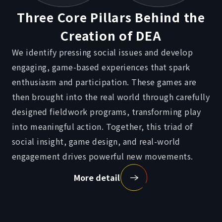
Three Core Pillars
Behind the
Creation of DEA
We identify pressing social issues and develop
engaging, game-based experiences that spark
enthusiasm and participation. These games are
then brought into the real world through carefully
designed fieldwork programs, transforming play
into meaningful action. Together, this triad of
social insight, game design, and real-world
engagement drives powerful new movements.
More detail