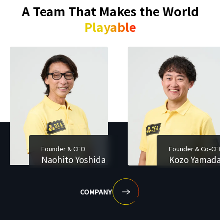
A Team That Makes the World
Playable
Founder & CEO
Founder & Co-C
Naohito Yoshida
Kozo Yamad
COMPANY