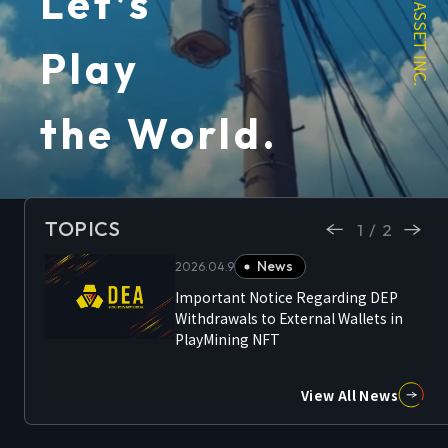
Let’s
Play
the World.
TOPICS
1/2
News
2026.04.9
Important Notice Regarding DEP
ncept
Withdrawals to External Wallets in
nted
PlayMining NFT
View All News