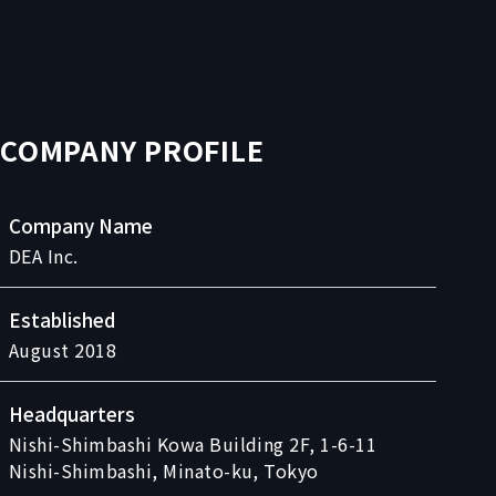
COMPANY PROFILE
Company Name
DEA Inc.
Established
August 2018
Headquarters
Nishi-Shimbashi Kowa Building 2F, 1-6-11
Nishi-Shimbashi, Minato-ku, Tokyo