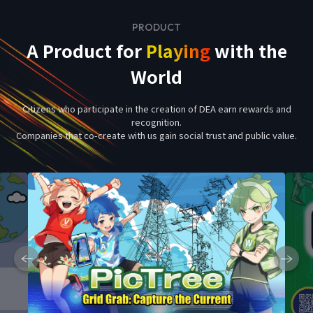
PRODUCT
A Product for
Playing
with the
World
Citizens who participate in the creation of DEA earn rewards and
recognition.
Companies that co-create with us gain social trust and public value.