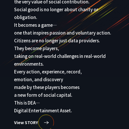
the very value of social contribution.
Social good is no longer about charity or
obligation.
It becomes a game—
one that inspires passion and voluntary action.
Citizens are no longer just data providers.
They become players,
taking on real-world challenges in real-world
environments.
Every action, experience, record,
emotion, and discovery
made by these players becomes
a new form of social capital.
This is DEA—
Digital Entertainment Asset.
View STORY