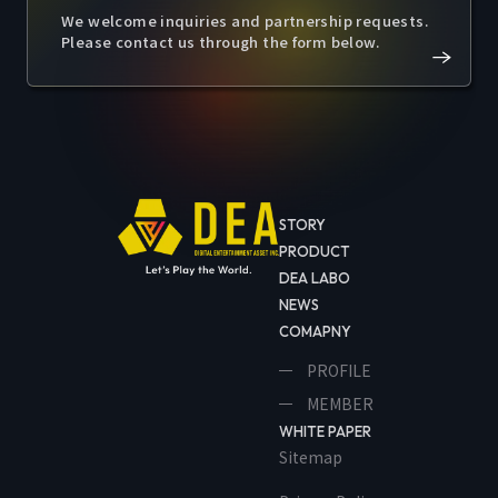
We welcome inquiries and partnership requests.
Please contact us through the form below.
STORY
PRODUCT
DEA LABO
NEWS
COMAPNY
PROFILE
MEMBER
WHITE PAPER
Sitemap