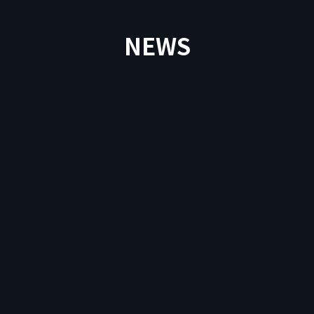
NEWS
News
2026.04.9
Important Notice Regarding DEP Withdrawals
to External Wallets in PlayMining NFT