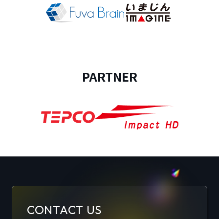
PARTNER
CONTACT US