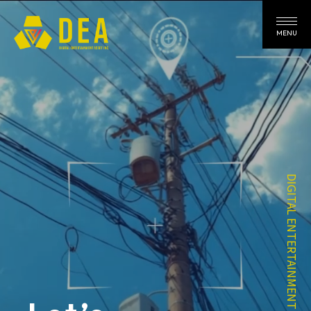
MENU
DIGITAL ENTERTAINMENT ASSET INC.