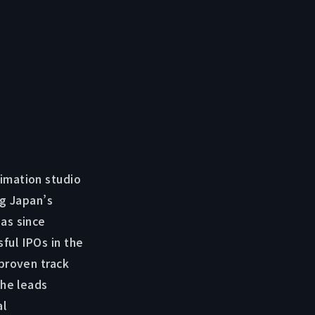
imation studio
ng Japan’s
as since
ful IPOs in the
 proven track
 he leads
al