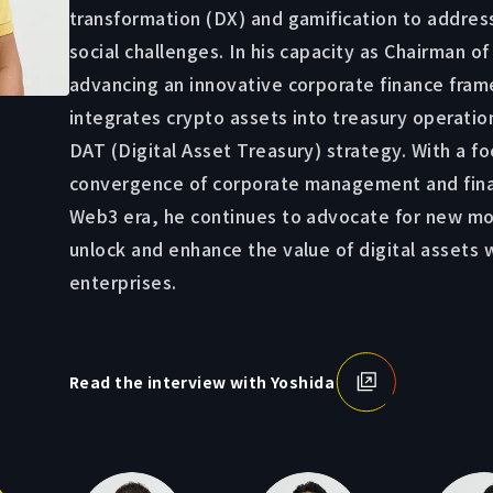
transformation (DX) and gamification to addres
social challenges. In his capacity as Chairman of
advancing an innovative corporate finance fra
integrates crypto assets into treasury operatio
DAT (Digital Asset Treasury) strategy. With a fo
convergence of corporate management and fina
Web3 era, he continues to advocate for new mo
unlock and enhance the value of digital assets 
enterprises.
Read the interview with Yoshida