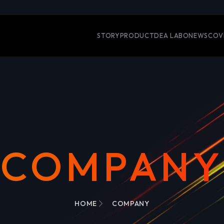
STORY
PRODUCT
DEA LABO
NEWS
COV
COMPANY
HOME
COMPANY