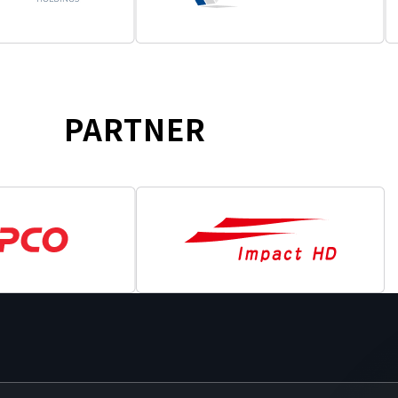
PARTNER