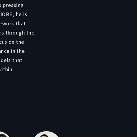
s pressing
 IORE, he is
mework that
ns through the
cus on the
nce in the
dels that
within