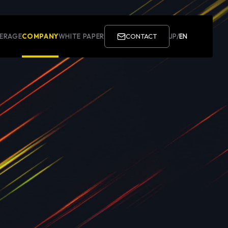
ERAGE
COMPANY
WHITE PAPER
CONTACT
JP
/
EN