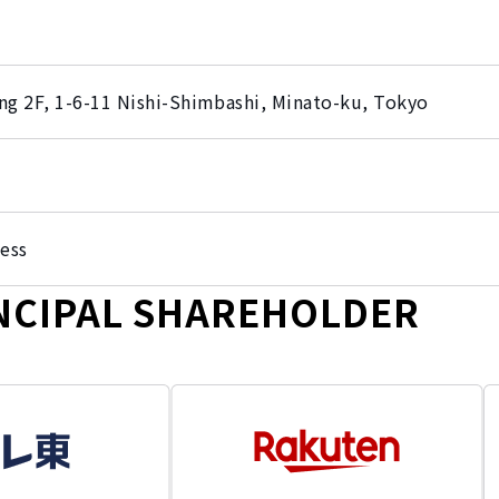
ng 2F, 1-6-11 Nishi-Shimbashi, Minato-ku, Tokyo
ess
NCIPAL SHAREHOLDER