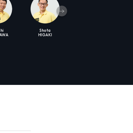
hi
Shota
KAWA
HIGAKI