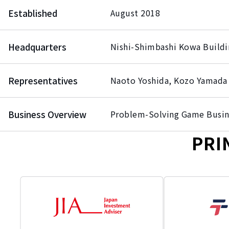
Established
August 2018
Headquarters
Nishi-Shimbashi Kowa Buildi
Representatives
Naoto Yoshida, Kozo Yamada
Business Overview
Problem-Solving Game Busin
PRI