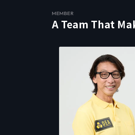
MEMBER
A Team That Ma