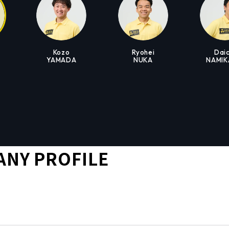
Kozo
Ryohei
Daic
YAMADA
NUKA
NAMI
NY PROFILE