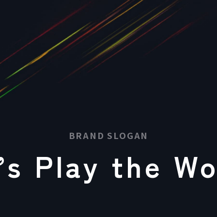
BRAND SLOGAN
’s
Play
the Wo