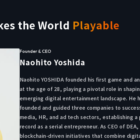
kes the World
Playable
Founder & CEO
Naohito Yoshida
Naohito YOSHIDA founded his first game and an
at the age of 28, playing a pivotal role in shapi
emerging digital entertainment landscape. He h
founded and guided three companies to success
media, HR, and ad tech sectors, establishing a
record as a serial entrepreneur. As CEO of DEA,
blockchain-driven initiatives that combine digit