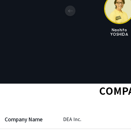
Naohito
YOSHIDA
COMPA
Company Name
DEA Inc.