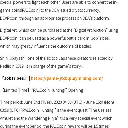
special powers to fight each other. Users are able to convert the in-
game coins(PALEcoin) to the DEA issued cryptocurrency,
DEAPcoin, through an appropriate process on DEA’s platform.
Digital Art, which can be purchased at the “Digital Art Auction” using
DEAPcoin, can be used as a powerful battle card in JobTribes,
which may greatly influence the outcome of battles.
Shin Kibayashi, one of the six top Japanese creators selected by
Netflix in 2019, is in charge of the game’s story.。
「JobTribes」 |
https://game-jtcb.playmining.com/
【Limited Time】”PALEcoin Hunting!” Opening
Time period: June 2nd (Tues), 2020 04:00 (UTC) ~ June 15th (Mon)
03:59 (UTC) “PALEcoin Hunting!” is the event quest “The Useless
Amulet and the Wandering Ninja” It is a very special event which
during the event period, the PALEcoin reward will be 1.5 times