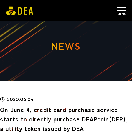
MENU
NEWS
2020.06.04
On June 4, credit card purchase service
starts to directly purchase DEAPcoin(DEP),
a utility token issued by DEA