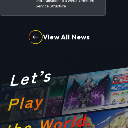
and Transition to a Web3-Oriented
Service Structure
View All News