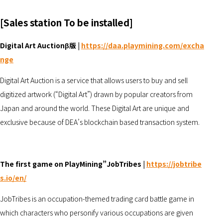
[Sales station To be installed]
Digital Art Auctionβ版 |
https://daa.playmining.com/excha
nge
Digital Art Auction is a service that allows users to buy and sell
digitized artwork (“Digital Art”) drawn by popular creators from
Japan and around the world. These Digital Art are unique and
exclusive because of DEA’s blockchain based transaction system.
The first game on PlayMining”JobTribes |
https://jobtribe
s.io/
en/
JobTribes is an occupation-themed trading card battle game in
which characters who personify various occupations are given