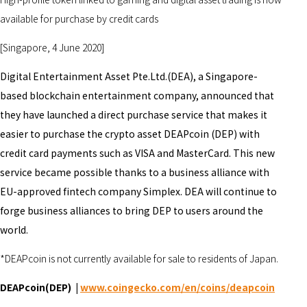
available for purchase by credit cards
[Singapore, 4 June 2020]
Digital Entertainment Asset Pte.Ltd.(DEA), a Singapore-
based blockchain entertainment company, announced that
they have launched a direct purchase service that makes it
easier to purchase the crypto asset DEAPcoin (DEP) with
credit card payments such as VISA and MasterCard. This new
service became possible thanks to a business alliance with
EU-approved fintech company Simplex. DEA will continue to
forge business alliances to bring DEP to users around the
world.
*DEAPcoin is not currently available for sale to residents of Japan.
DEAPcoin(DEP) |
www.coingecko.com/en/coins/deapcoin