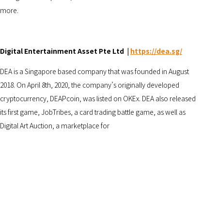
more.
Digital Entertainment Asset Pte Ltd |
https://dea.sg/
DEA is a Singapore based company that was founded in August
2018. On April 8th, 2020, the company’s originally developed
cryptocurrency, DEAPcoin, was listed on OKEx. DEA also released
its first game, JobTribes, a card trading battle game, as well as
Digital Art Auction, a marketplace for