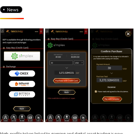
News
High-profile token linked to gaming and digital asset trading is now