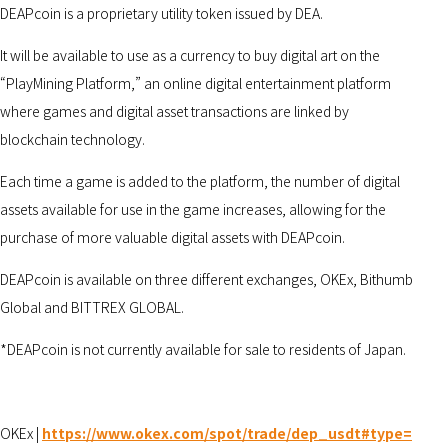
DEAPcoin is a proprietary utility token issued by DEA.
It will be available to use as a currency to buy digital art on the
“PlayMining Platform,” an online digital entertainment platform
where games and digital asset transactions are linked by
blockchain technology.
Each time a game is added to the platform, the number of digital
assets available for use in the game increases, allowing for the
purchase of more valuable digital assets with DEAPcoin.
DEAPcoin is available on three different exchanges, OKEx, Bithumb
Global and BITTREX GLOBAL.
*DEAPcoin is not currently available for sale to residents of Japan.
OKEx |
https://www.okex.com/spot/trade/dep_usdt#type=