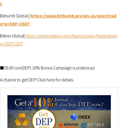
1
Bithumb Global |
https://www.bithumb.pro/en-us/spot/trad
e?q=DEP-USDT
Bittrex Global|
https://global.bittrex.com/Market/Index?MarketNam
e=USDT-DEP
■DEAPcoin(DEP) 10% Bonus Campaign is underway!
A chance to get DEP! Click here for details.