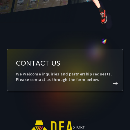
CONTACT US
We welcome inquiries and partnership requests.
Please contact us through the form below.
STORY