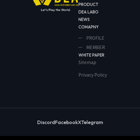
PRODUCT
DEA LABO
NEWS
COMAPNY
PROFILE
MEMBER
WHITE PAPER
Sitemap
Privacy Policy
Discord
Facebook
X
Telegram