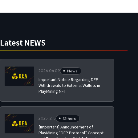
Latest NEWS
2026.04.09
News
Important Notice Regarding DEP
Withdrawals to External Wallets in
PlayMining NFT
2025.12.15
Others
[Important] Announcement of
PlayMining “DEP Protocol” Concept