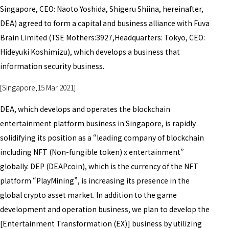
Singapore, CEO: Naoto Yoshida, Shigeru Shiina, hereinafter,
DEA) agreed to form a capital and business alliance with Fuva
Brain Limited (TSE Mothers:3927,Headquarters: Tokyo, CEO:
Hideyuki Koshimizu), which develops a business that
information security business.
[Singapore,15 Mar 2021]
DEA, which develops and operates the blockchain
entertainment platform business in Singapore, is rapidly
solidifying its position as a “leading company of blockchain
including NFT (Non-fungible token) x entertainment”
globally. DEP (DEAPcoin), which is the currency of the NFT
platform “PlayMining”, is increasing its presence in the
global crypto asset market. In addition to the game
development and operation business, we plan to develop the
[Entertainment Transformation (EX)] business by utilizing