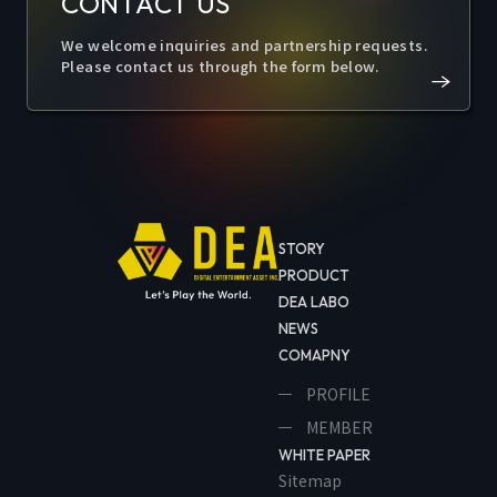
CONTACT US
We welcome inquiries and partnership requests.
Please contact us through the form below.
STORY
PRODUCT
DEA LABO
NEWS
COMAPNY
PROFILE
MEMBER
WHITE PAPER
Sitemap