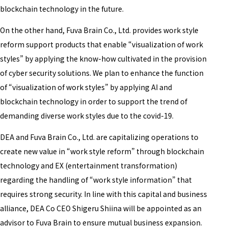
blockchain technology in the future.
On the other hand, Fuva Brain Co., Ltd. provides work style
reform support products that enable “visualization of work
styles” by applying the know-how cultivated in the provision
of cyber security solutions. We plan to enhance the function
of “visualization of work styles” by applying AI and
blockchain technology in order to support the trend of
demanding diverse work styles due to the covid-19.
DEA and Fuva Brain Co., Ltd. are capitalizing operations to
create new value in “work style reform” through blockchain
technology and EX (entertainment transformation)
regarding the handling of “work style information” that
requires strong security. In line with this capital and business
alliance, DEA Co CEO Shigeru Shiina will be appointed as an
advisor to Fuva Brain to ensure mutual business expansion.