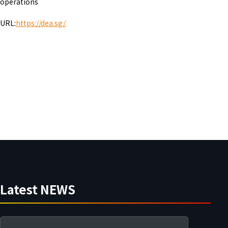
operations
URL:
https://dea.s
g/
Latest NEWS