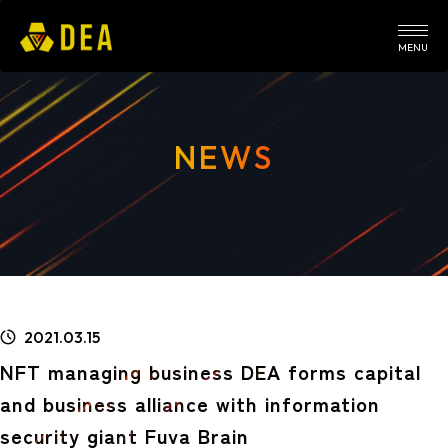
MENU
NEWS
2021.03.15
NFT managing business DEA forms capital
and business alliance with information
security giant Fuva Brain