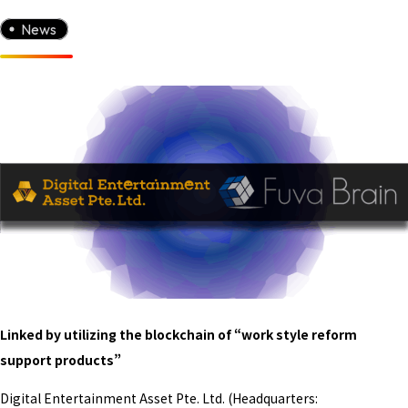
News
Linked by utilizing the blockchain of “work style reform
support products”
Digital Entertainment Asset Pte. Ltd. (Headquarters: