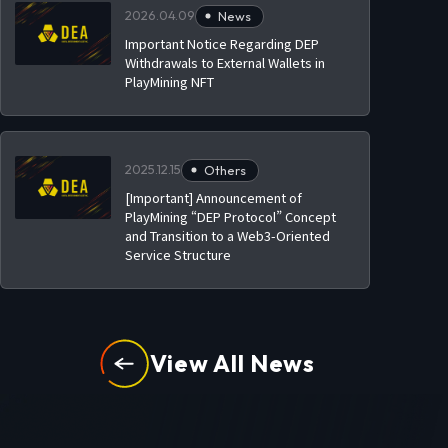
2026.04.09
News
Important Notice Regarding DEP
Withdrawals to External Wallets in
PlayMining NFT
2025.12.15
Others
[Important] Announcement of
PlayMining “DEP Protocol” Concept
and Transition to a Web3-Oriented
Service Structure
View All News