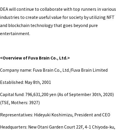
DEA will continue to collaborate with top runners in various
industries to create useful value for society by utilizing NFT
and blockchain technology that goes beyond pure
entertainment.
<Overview of Fuva Brain Co., Ltd.>
Company name: Fuva Brain Co., Ltd./Fuva Brain Limited
Established: May 8th, 2001
Capital fund:
796,631,200 yen (As of September 30th, 2020)
(TSE, Mothers: 3927)
Representatives:
Hideyuki Koshimizu, President and CEO
Headquarters: New Otani Garden Court 22F, 4-1 Chiyoda-ku,