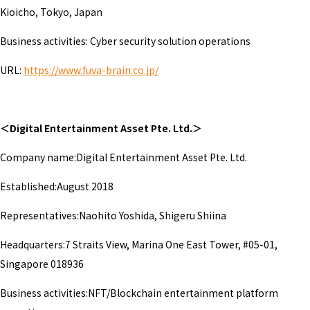
Kioicho, Tokyo, Japan
Business activities: Cyber security solution operations
URL:
https://www.fuva-brain.co.jp/
＜Digital Entertainment Asset Pte. Ltd.＞
Company name:Digital Entertainment Asset Pte. Ltd.
Established:August 2018
Representatives:Naohito Yoshida, Shigeru Shiina
Headquarters:7 Straits View, Marina One East Tower, #05-01,
Singapore 018936
Business activities:NFT/Blockchain entertainment platform