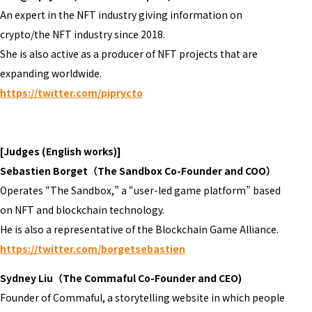
An expert in the NFT industry giving information on
crypto/the NFT industry since 2018.
She is also active as a producer of NFT projects that are
expanding worldwide.
https://twitter.com/piprycto
[Judges (English works)]
Sebastien Borget（The Sandbox Co-Founder and COO）
Operates “The Sandbox,” a “user-led game platform” based
on NFT and blockchain technology.
He is also a representative of the Blockchain Game Alliance.
https://twitter.com/borgetsebastien
Sydney Liu（The Commaful Co-Founder and CEO)
Founder of Commaful, a storytelling website in which people