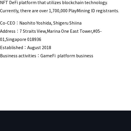
NFT DeFi platform that utilizes blockchain technology.
Currently, there are over 1,700,000 PlayMining ID registrants.
Co-CEO：Naohito Yoshida, Shigeru Shiina
Address：7 Straits View,Marina One East Tower,#05-
01,Singapore 018936
Established：August 2018
Business activities：GameFi platform business