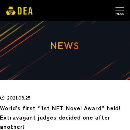
MENU
NEWS
2021.08.25
World’s first “1st NFT Novel Award” held!
Extravagant judges decided one after
another!