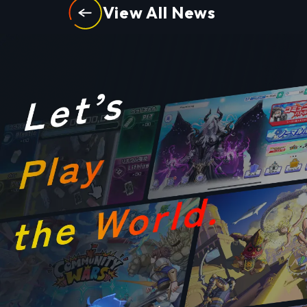
View All News