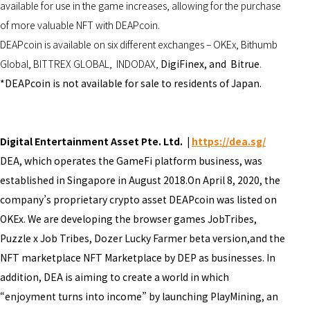
available for use in the game increases, allowing for the purchase
of more valuable NFT with DEAPcoin.
DEAPcoin is available on six different exchanges – OKEx, Bithumb
Global, BITTREX GLOBAL, INDODAX,
DigiFinex, and Bitrue
.
*DEAPcoin is not available for sale to residents of Japan.
Digital Entertainment Asset Pte. Ltd. |
https://dea.sg/
DEA, which operates the GameFi platform business, was
established in Singapore in August 2018.On April 8, 2020, the
company’s proprietary crypto asset DEAPcoin was listed on
OKEx. We are developing the browser games JobTribes,
Puzzle x Job Tribes, Dozer Lucky Farmer beta version,and the
NFT marketplace NFT Marketplace by DEP as businesses. In
addition, DEA is aiming to create a world in which
“enjoyment turns into income” by launching PlayMining, an