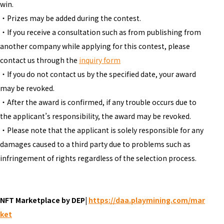
win.
・Prizes may be added during the contest.
・If you receive a consultation such as from publishing from
another company while applying for this contest, please
contact us through the
inquiry form
・If you do not contact us by the specified date, your award
may be revoked.
・After the award is confirmed, if any trouble occurs due to
the applicant’s responsibility, the award may be revoked.
・Please note that the applicant is solely responsible for any
damages caused to a third party due to problems such as
infringement of rights regardless of the selection process.
NFT Marketplace by DEP|
https://daa.playmining.com/mar
ket