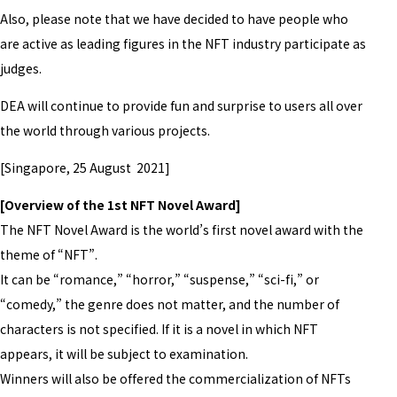
Also, please note that we have decided to have people who
are active as leading figures in the NFT industry participate as
judges.
DEA will continue to provide fun and surprise to users all over
the world through various projects.
[Singapore, 25 August 2021]
[Overview of the 1st NFT Novel Award]
The NFT Novel Award is the world’s first novel award with the
theme of “NFT”.
It can be “romance,” “horror,” “suspense,” “sci-fi,” or
“comedy,” the genre does not matter, and the number of
characters is not specified. If it is a novel in which NFT
appears, it will be subject to examination.
Winners will also be offered the commercialization of NFTs