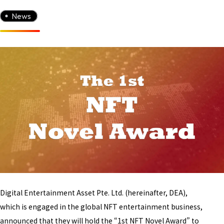
News
Digital Entertainment Asset Pte. Ltd. (hereinafter, DEA),
which is engaged in the global NFT entertainment business,
announced that they will hold the “1st NFT Novel Award” to