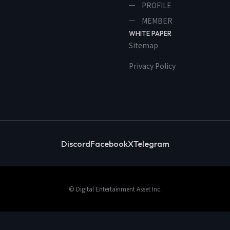
PROFILE
MEMBER
WHITE PAPER
Sitemap
Privacy Policy
Discord
Facebook
X
Telegram
© Digital Entertainment Asset Inc.