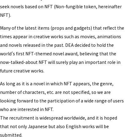
seek novels based on NFT (Non-fungible token, hereinafter
NFT).
Many of the latest items (props and gadgets) that reflect the
times appear in creative works such as movies, animations
and novels released in the past. DEA decided to hold the
world’s first NFT-themed novel award, believing that the
now-talked-about NFT will surely play an important role in
future creative works.
As long as it is a novel in which NFT appears, the genre,
number of characters, etc. are not specified, so we are
looking forward to the participation of a wide range of users
who are interested in NFT.
The recruitment is widespread worldwide, and it is hoped
that not only Japanese but also English works will be
submitted.