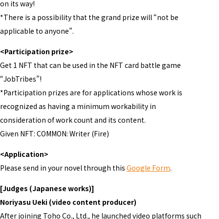
on its way!
*There is a possibility that the grand prize will “not be
applicable to anyone”.
<Participation prize>
Get 1 NFT that can be used in the NFT card battle game
“JobTribes”!
*Participation prizes are for applications whose work is
recognized as having a minimum workability in
consideration of work count and its content.
Given NFT: COMMON: Writer (Fire)
<Application>
Please send in your novel through this
Google Form
.
[Judges (Japanese works)]
Noriyasu Ueki (video content producer)
After joining Toho Co., Ltd., he launched video platforms such