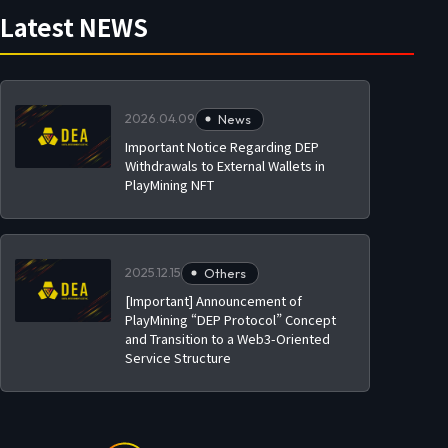
Latest NEWS
2026.04.09
News
Important Notice Regarding DEP
Withdrawals to External Wallets in
PlayMining NFT
2025.12.15
Others
[Important] Announcement of
PlayMining “DEP Protocol” Concept
and Transition to a Web3-Oriented
Service Structure