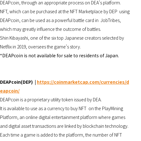
DEAPcoin, through an appropriate process on DEA’s platform.
NFT, which can be purchased at the NFT Marketplace by DEP using
DEAPcoin, can be used as a powerful battle card in JobTribes,
which may greatly influence the outcome of battles.
Shin Kibayashi, one of the six top Japanese creators selected by
Netflix in 2019, oversees the game’s story.
*DEAPcoin is not available for sale to residents of Japan.
DEAPcoin(DEP) |
https://coinmarketcap.com/currencies/d
eapcoin/
DEAPcoin is a proprietary utility token issued by DEA.
It is available to use as a currency to buy NFT on the PlayMining
Platform, an online digital entertainment platform where games
and digital asset transactions are linked by blockchain technology.
Each time a game is added to the platform, the number of NFT