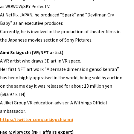
as WOWOW/SKY PerfecTV.
At Netflix JAPAN, he produced “Spark” and “Devilman Cry
Baby” as an executive producer.
Currently, he is involved in the production of theater films in
the Japanese movies section of Sony Pictures.
Aimi Sekiguchi (VR/NFT artist)
A VR artist who draws 3D art in VR space.
Her first NFT art work “Alternate dimension gensō kenran”
has been highly appraised in the world, being sold by auction
on the same day it was released for about 13 million yen
(69.697 ETH)
A Jikei Group VR education adviser. A Withings Official
ambassador.
https://twitter.com/sekiguchiaimi
Fao @Piprycto (NFT affairs expert)