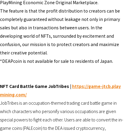
PlayMining Economic Zone Original Marketplace.
The feature is that the profit distribution to creators can be
completely guaranteed without leakage not only in primary
sales but also in transactions between users. In the
developing world of NFTs, surrounded by excitement and
confusion, our mission is to protect creators and maximize
their creative potential.
*DEAPcoin is not available for sale to residents of Japan.
NFT Card Battle Game
JobTribes |
https://game-jtcb.play
mining.com/
JobTribes is an occupation-themed trading card battle game in
which characters who personify various occupations are given
special powers to fight each other. Users are able to convert the in-
game coins (PALEcoin) to the DEA issued cryptocurrency,