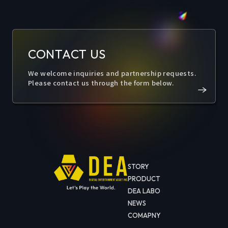
CONTACT US
We welcome inquiries and partnership requests.
Please contact us through the form below.
STORY
PRODUCT
DEA LABO
NEWS
COMAPNY