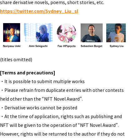
share derivative novels, poems, short stories, etc.
https://twitter.com/Sydney_Liu_sl
(titles omitted)
[Terms and precautions]
・It is possible to submit multiple works
・Please refrain from duplicate entries with other contests
held other than the “NFT Novel Award”.
・Derivative works cannot be posted
・At the time of application, rights such as publishing and
NFT will be given to the operation of “NFT Novel Award”.
However, rights will be returned to the author if they do not