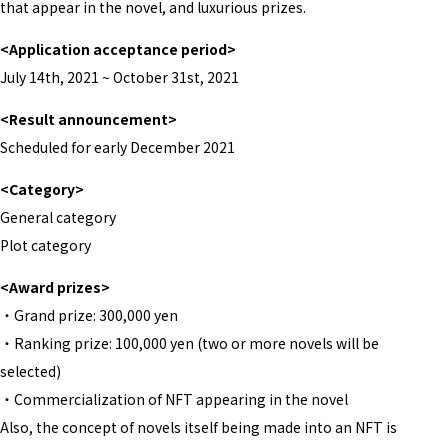
that appear in the novel, and luxurious prizes.
<Application acceptance period>
July 14th, 2021 ~ October 31st, 2021
<Result announcement>
Scheduled for early December 2021
<Category>
General category
Plot category
<Award prizes>
・Grand prize: 300,000 yen
・Ranking prize: 100,000 yen (two or more novels will be
selected)
・Commercialization of NFT appearing in the novel
Also, the concept of novels itself being made into an NFT is