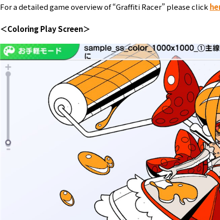
For a detailed game overview of “Graffiti Racer” please click
he
＜Coloring Play Screen＞