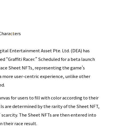
Characters
ital Entertainment Asset Pte. Ltd. (DEA) has
led “Graffiti Racer.” Scheduled for a beta launch
race Sheet NFTs, representing the game’s
r a more user-centric experience, unlike other
ed.
vas for users to fill with color according to their
lls are determined by the rarity of the Sheet NFT,
T scarcity. The Sheet NFTs are then entered into
their race result.