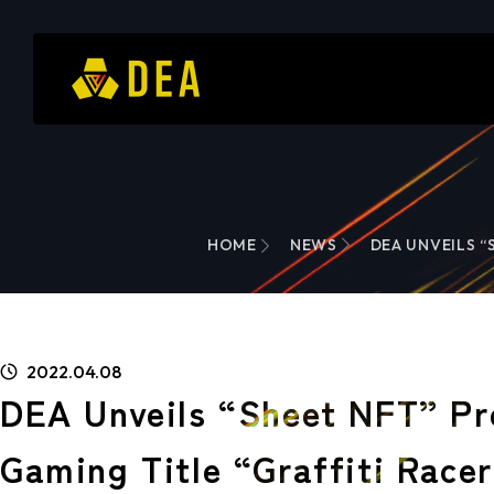
HOME
NEWS
DEA UNVEILS “
2022.04.08
DEA Unveils “Sheet NFT” Pr
Gaming Title “Graffiti Race