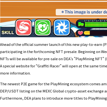
Ahead of the official summer launch of this new play-to-earn (P
participating in the forthcoming NFT presale. Beginning on Wed
NFTs will be available for pre-sale on DEA’s ”PlayMining NFT”
A special website for “Graffiti Racer” will open at the same time
more information.
The newest P2E game for the PlayMining ecosystem comes amid 
DEP/USDT listing on the MEXC Global crypto-asset exchange an
Furthermore, DEA plans to introduce more titles to PlayMining 