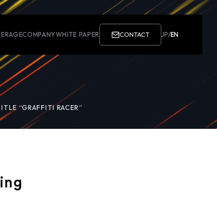
ERAGE
COMPANY
WHITE PAPER
CONTACT
JP
/
EN
ITLE “GRAFFITI RACER”
ing