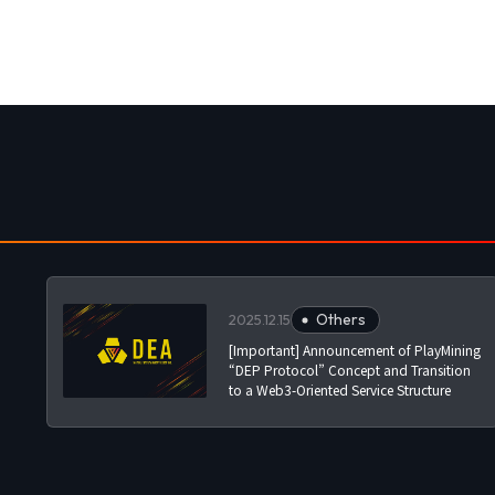
Others
2025.12.15
[Important] Announcement of PlayMining
“DEP Protocol” Concept and Transition
to a Web3-Oriented Service Structure