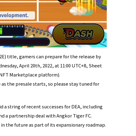
2E) title, gamers can prepare for the release by
nesday, April 20th, 2022, at 11:00 UTC+8, Sheet
 (NFT Marketplace platform).
 as the presale starts, so please stay tuned for
a string of recent successes for DEA, including
d a partnership deal with Angkor Tiger FC.
in the future as part of its expansionary roadmap.