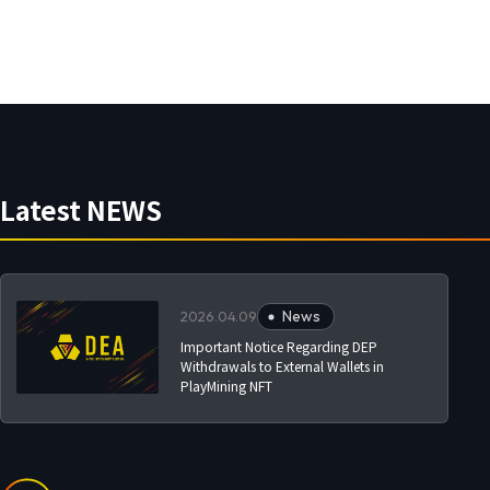
Latest NEWS
News
2026.04.09
Important Notice Regarding DEP
Withdrawals to External Wallets in
PlayMining NFT