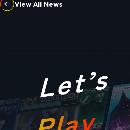
View All News