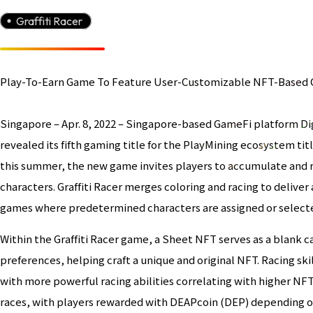
Graffiti Racer
Play-To-Earn Game To Feature User-Customizable NFT-Based 
Singapore – Apr. 8, 2022 – Singapore-based GameFi platform Dig
revealed its fifth gaming title for the PlayMining ecosystem tit
this summer, the new game invites players to accumulate and 
characters. Graffiti Racer merges coloring and racing to delive
games where predetermined characters are assigned or select
Within the Graffiti Racer game, a Sheet NFT serves as a blank can
preferences, helping craft a unique and original NFT. Racing ski
with more powerful racing abilities correlating with higher NF
races, with players rewarded with DEAPcoin (DEP) depending on 