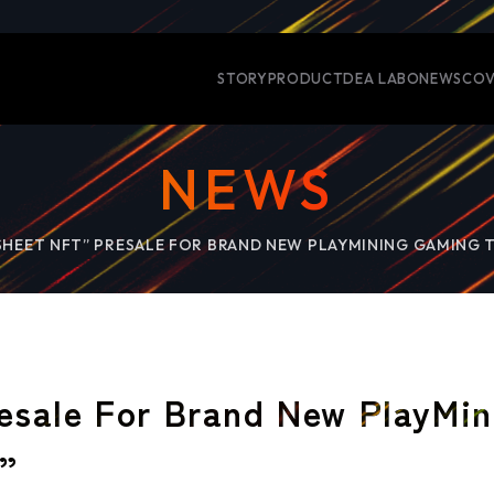
STORY
PRODUCT
DEA LABO
NEWS
COV
NEWS
SHEET NFT” PRESALE FOR BRAND NEW PLAYMINING GAMING T
esale For Brand New PlayMin
r”