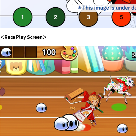
＜Race Play Screen＞