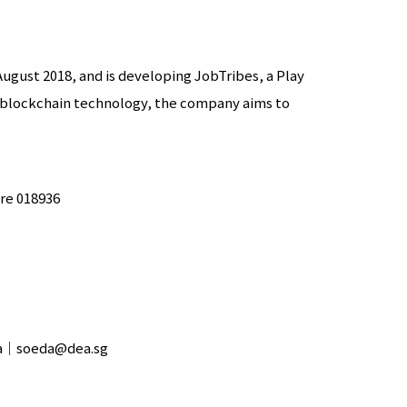
August 2018, and is developing JobTribes, a Play
 blockchain technology, the company aims to
ore 018936
eda｜soeda@dea.sg