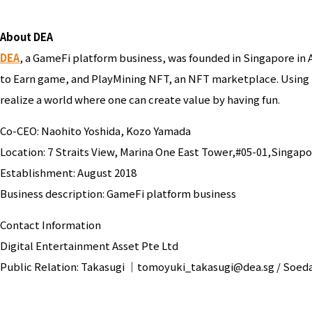
About DEA
DEA
, a GameFi platform business, was founded in Singapore in 
to Earn game, and PlayMining NFT, an NFT marketplace. Using
realize a world where one can create value by having fun.
Co-CEO: Naohito Yoshida, Kozo Yamada
Location: 7 Straits View, Marina One East Tower,#05-01,Singap
Establishment: August 2018
Business description: GameFi platform business
Contact Information
Digital Entertainment Asset Pte Ltd
Public Relation: Takasugi ｜tomoyuki_takasugi@dea.sg / So